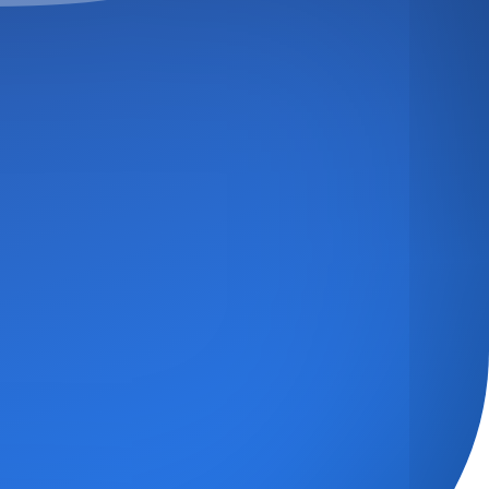
TED
NQUIRY