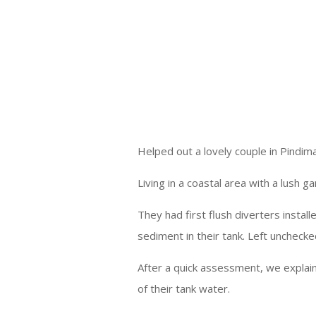
Helped out a lovely couple in Pindim
Living in a coastal area with a lush 
They had first flush diverters insta
sediment in their tank. Left unchecked
After a quick assessment, we explai
of their tank water.