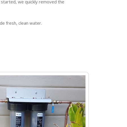
 started, we quickly removed the
de fresh, clean water.