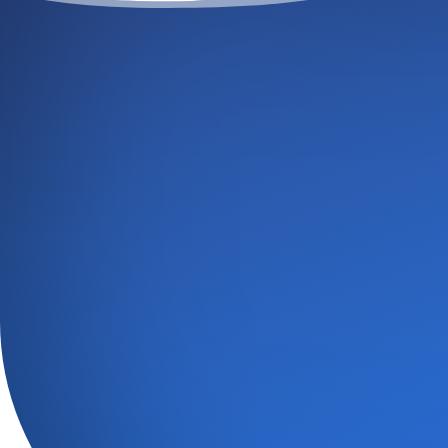
GE
GIVE 