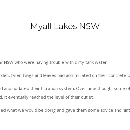
Myall Lakes NSW
ar NSW who were having trouble with dirty tank water.
garden, fallen twigs and leaves had accumulated on their concrete 
lled and updated their filtration system. Over time though, some 
, it eventually reached the level of their outlet.
ned what we would be doing and gave them some advice and hints