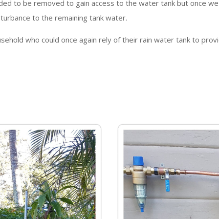
ded to be removed to gain access to the water tank but once we
sturbance to the remaining tank water.
ehold who could once again rely of their rain water tank to provi