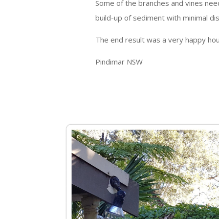
Some of the branches and vines nee
build-up of sediment with minimal di
The end result was a very happy hous
Pindimar NSW