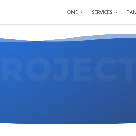
HOME
SERVICES
TAN
ROJEC