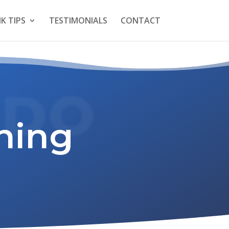
K TIPS
TESTIMONIALS
CONTACT
 DO
ning