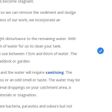
as become stagnant.
 so we can remove the sediment and sludge
ress of our work, we incorporate an
ght disturbance to the remaining water. With
m of water for us to clean your tank.

we use between 15cm and 60cm of water. The
addock or garden.
and the water will require
sanitising
. The
llness or an odd smell or taste. The water may be
animal droppings on your catchment area, a
terials or stagnation.
ate bacteria, parasites and odours but not