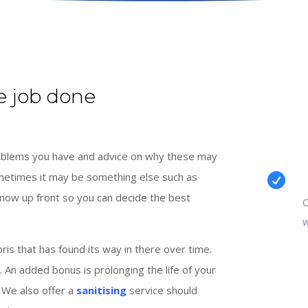
e job done
problems you have and advice on why these may
ometimes it may be something else such as

know up front so you can decide the best
O
w
s that has found its way in there over time.
. An added bonus is prolonging the life of your
 We also offer a
sanitising
service should