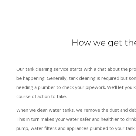
How we get th
Our tank cleaning service starts with a chat about the 
be happening. Generally, tank cleaning is required but s
needing a plumber to check your pipework. We’ll let you 
course of action to take.
When we clean water tanks, we remove the dust and debri
This in turn makes your water safer and healthier to drink
pump, water filters and appliances plumbed to your tank.