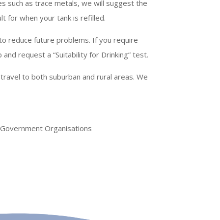
es such as trace metals, we will suggest the
t for when your tank is refilled.
to reduce future problems. If you require
and request a “Suitability for Drinking” test.
 travel to both suburban and rural areas. We
d Government Organisations