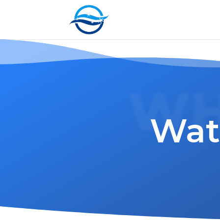
WH
Wat