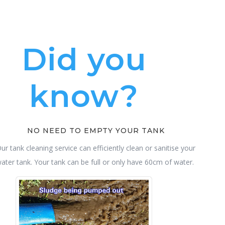
Did you
know?
NO NEED TO EMPTY YOUR TANK
ur tank cleaning service can efficiently clean or sanitise your
ater tank. Your tank can be full or only have 60cm of water.