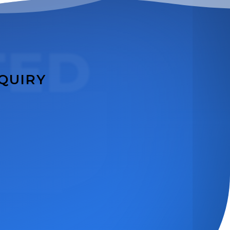
TED
NQUIRY