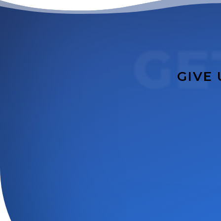
GE
GIVE 