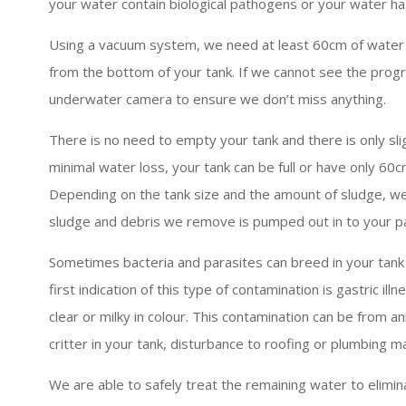
your water contain biological pathogens or your water h
Using a vacuum system, we need at least 60cm of water
from the bottom of your tank. If we cannot see the prog
underwater camera to ensure we don’t miss anything.
There is no need to empty your tank and there is only sli
minimal water loss, your tank can be full or have only 60c
Depending on the tank size and the amount of sludge, 
sludge and debris we remove is pumped out in to your p
Sometimes bacteria and parasites can breed in your tank 
first indication of this type of contamination is gastric i
clear or milky in colour. This contamination can be from 
critter in your tank, disturbance to roofing or plumbing ma
We are able to safely treat the remaining water to elimin