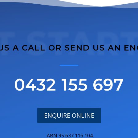
T STAR
US A CALL OR SEND US AN E
0432 155 697
ENQUIRE ONLINE
ABN 95 637 116 104