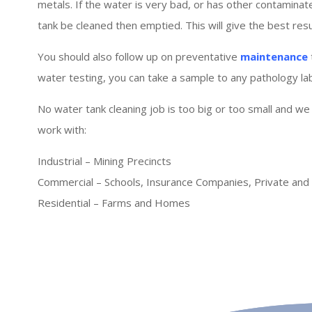
metals. If the water is very bad, or has other contaminat
tank be cleaned then emptied. This will give the best resul
You should also follow up on preventative
maintenance
water testing, you can take a sample to any pathology lab 
No water tank cleaning job is too big or too small and we
work with:
Industrial – Mining Precincts
Commercial – Schools, Insurance Companies, Private an
Residential – Farms and Homes