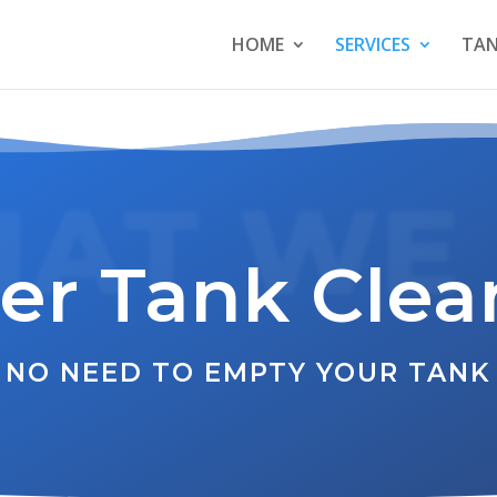
HOME
SERVICES
TAN
AT WE
er Tank Clea
NO NEED TO EMPTY YOUR TANK