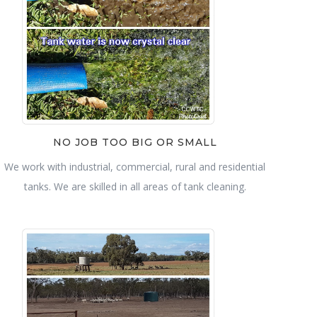
NO JOB TOO BIG OR SMALL
We work with industrial, commercial, rural and residential
tanks. We are skilled in all areas of tank cleaning.