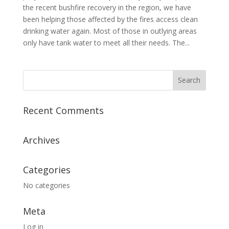
the recent bushfire recovery in the region, we have
been helping those affected by the fires access clean
drinking water again. Most of those in outlying areas
only have tank water to meet all their needs. The...
Recent Comments
Archives
Categories
No categories
Meta
Log in