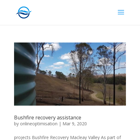
Bushfire recovery assistance
by
onlineoptimisation
|
Mar 9, 2020
projects Bushfire Recovery Macleay Valley As part of