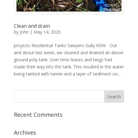
Clean and drain
by
John
|
May 14, 2020
projects Residential Tanks Sawyers Gully NSW Out
and about last week, we cleaned and drained an above
ground poly tank. Over time leaves and twigs had
made their way into the tank. This resulted in the water
being tainted with tannin and a layer of sediment on...
Recent Comments
Archives