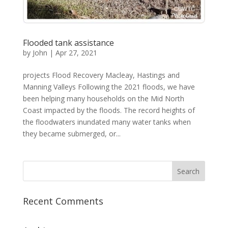
Flooded tank assistance
by
John
|
Apr 27, 2021
projects Flood Recovery Macleay, Hastings and
Manning Valleys Following the 2021 floods, we have
been helping many households on the Mid North
Coast impacted by the floods. The record heights of
the floodwaters inundated many water tanks when
they became submerged, or...
Recent Comments