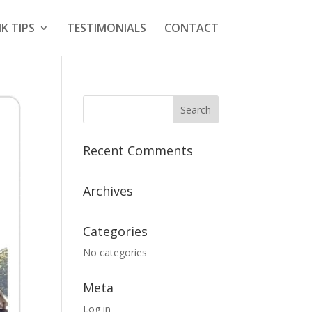
K TIPS
TESTIMONIALS
CONTACT
Recent Comments
Archives
Categories
No categories
Meta
Log in