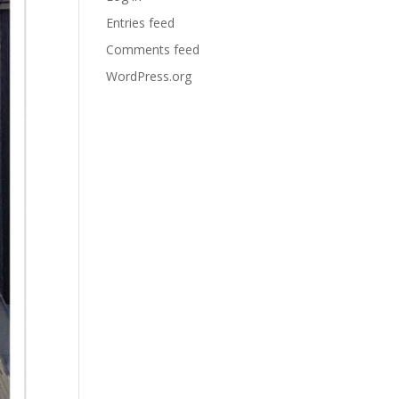
Entries feed
Comments feed
WordPress.org