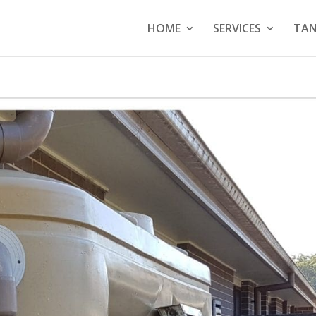
HOME
SERVICES
TAN